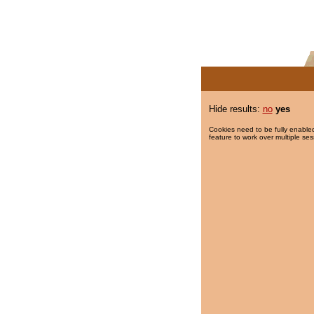
Hide results:
no
yes
Cookies need to be fully enabled
feature to work over multiple ses