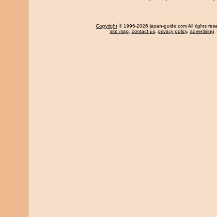
Copyright
© 1996-2026 japan-guide.com All rights res
site map
,
contact us
,
privacy policy
,
advertising