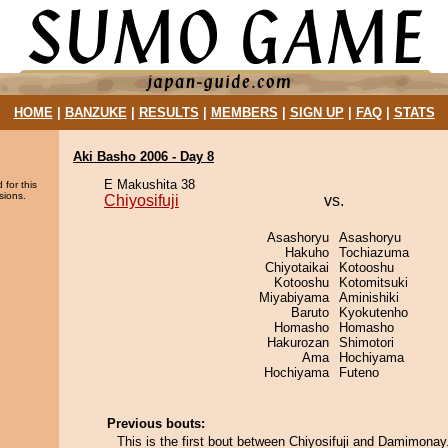
HOME
|
BANZUKE
|
RESULTS
|
MEMBERS
|
SIGN UP
|
FAQ
|
STATS
Aki Basho 2006 - Day 8
E Makushita 38
 for this
sions.
Chiyosifuji
vs.
Asashoryu
Asashoryu
Hakuho
Tochiazuma
Chiyotaikai
Kotooshu
Kotooshu
Kotomitsuki
Miyabiyama
Aminishiki
Baruto
Kyokutenho
Homasho
Homasho
Hakurozan
Shimotori
Ama
Hochiyama
Hochiyama
Futeno
Previous bouts:
This is the first bout between Chiyosifuji and Damimonay