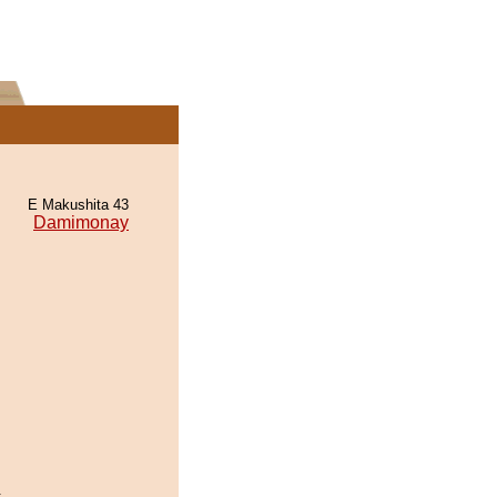
E Makushita 43
Damimonay
.