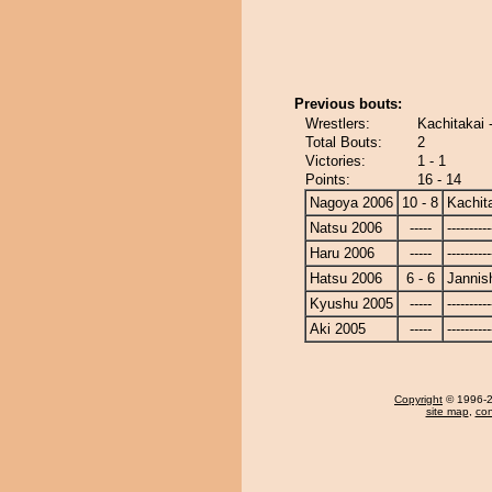
Previous bouts:
Wrestlers:
Kachitakai 
Total Bouts:
2
Victories:
1 - 1
Points:
16 - 14
Nagoya 2006
10 - 8
Kachit
Natsu 2006
-----
----------
Haru 2006
-----
----------
Hatsu 2006
6 - 6
Jannish
Kyushu 2005
-----
----------
Aki 2005
-----
----------
Copyright
© 1996-20
site map
,
con