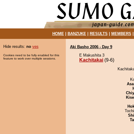
HOME
|
BANZUKE
|
RESULTS
|
MEMBERS
Hide results:
no
yes
Aki Basho 2006 - Day 9
E Makushita 3
Cookies need to be fully enabled for this
feature to work over multiple sessions.
Kachitakai
(9-6)
Kachitaka
K
Asa
Chiy
Kis
Hok
Toch
Sh
Ta