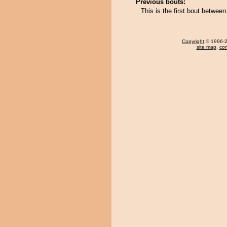
Previous bouts:
This is the first bout betwe
Copyright
© 1996-20
site map
,
con