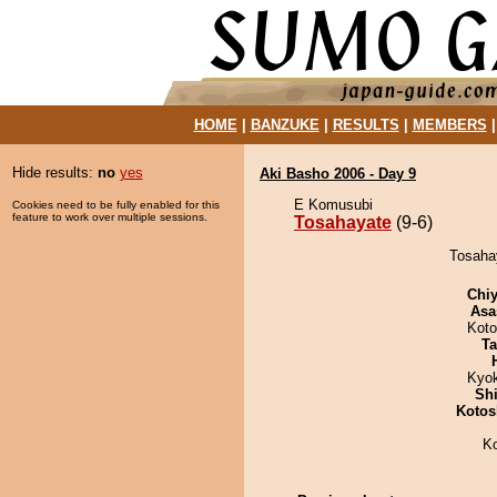
HOME
|
BANZUKE
|
RESULTS
|
MEMBERS
Hide results:
no
yes
Aki Basho 2006 - Day 9
E Komusubi
Cookies need to be fully enabled for this
feature to work over multiple sessions.
Tosahayate
(9-6)
Tosahay
Chiy
Asa
Koto
Ta
Kyo
Sh
Kotos
K