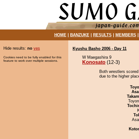
HOME
|
BANZUKE
|
RESULTS
|
MEMBERS
Hide results:
no
yes
Kyushu Basho 2006 - Day 11
W Maegashira 9
Cookies need to be fully enabled for this
feature to work over multiple sessions.
Konosato
(12-3)
Both wrestlers scored
due to the higher plac
Toyo
Asa
Takam
Toyon
Tochi
To
Asa
Koto