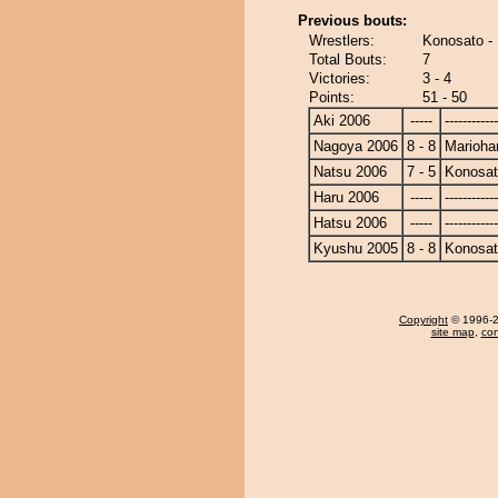
Previous bouts:
Wrestlers:
Konosato -
Total Bouts:
7
Victories:
3 - 4
Points:
51 - 50
Aki 2006
-----
------------
Nagoya 2006
8 - 8
Marioha
Natsu 2006
7 - 5
Konosa
Haru 2006
-----
------------
Hatsu 2006
-----
------------
Kyushu 2005
8 - 8
Konosa
Copyright
© 1996-20
site map
,
con