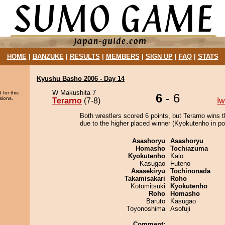
HOME
|
BANZUKE
|
RESULTS
|
MEMBERS
|
SIGN UP
|
FAQ
|
STATS
Kyushu Basho 2006 - Day 14
W Makushita 7
 for this
6
- 6
sions.
Terarno
(7-8)
I
Both wrestlers scored 6 points, but Terarno wins 
due to the higher placed winner (Kyokutenho in pos
Asashoryu
Asashoryu
Homasho
Tochiazuma
Kyokutenho
Kaio
Kasugao
Futeno
Asasekiryu
Tochinonada
Takamisakari
Roho
Kotomitsuki
Kyokutenho
Roho
Homasho
Baruto
Kasugao
Toyonoshima
Asofuji
Comment: