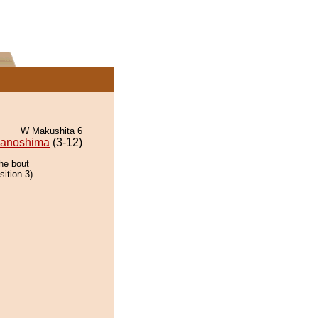
W Makushita 6
wanoshima
(3-12)
the bout
ition 3).