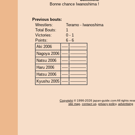
Bonne chance Iwanoshima !
Previous bouts:
Wrestlers:
Terarno - Iwanoshima
Total Bouts:
1
Victories:
0 - 1
Points:
6 - 6
Aki 2006
-----
-------------
Nagoya 2006
-----
-------------
Natsu 2006
-----
-------------
Haru 2006
-----
-------------
Hatsu 2006
-----
-------------
Kyushu 2005
-----
-------------
Copyright
© 1996-2026 japan-guide.com All rights res
site map
,
contact us
,
privacy policy
,
advertising