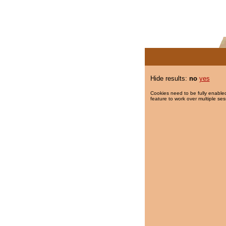
Hide results:
no
yes
Cookies need to be fully enabled
feature to work over multiple ses