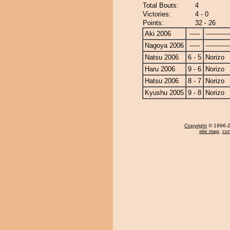
Total Bouts:
4
Victories:
4 - 0
Points:
32 - 26
Aki 2006
-----
------------
Nagoya 2006
-----
------------
Natsu 2006
6 - 5
Norizo
Haru 2006
9 - 6
Norizo
Hatsu 2006
8 - 7
Norizo
Kyushu 2005
9 - 8
Norizo
Copyright
© 1996-20
site map
,
con