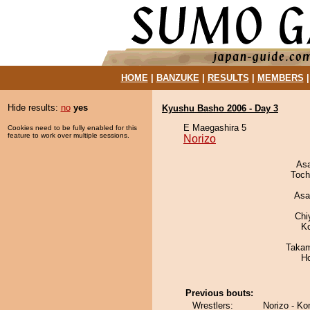
HOME
|
BANZUKE
|
RESULTS
|
MEMBERS
Hide results:
no
yes
Kyushu Basho 2006 - Day 3
E Maegashira 5
Cookies need to be fully enabled for this
feature to work over multiple sessions.
Norizo
As
Toch
Asa
Chi
K
Takam
H
Previous bouts:
Wrestlers:
Norizo - Ko