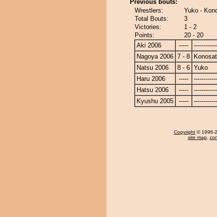
Previous bouts:
Wrestlers:
Yuko - Kon
Total Bouts:
3
Victories:
1 - 2
Points:
20 - 20
Aki 2006
-----
------------
Nagoya 2006
7 - 8
Konosa
Natsu 2006
8 - 6
Yuko
Haru 2006
-----
------------
Hatsu 2006
-----
------------
Kyushu 2005
-----
------------
Copyright
© 1996-20
site map
,
con