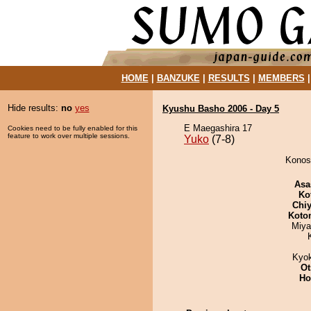
HOME
|
BANZUKE
|
RESULTS
|
MEMBERS
Hide results:
no
yes
Kyushu Basho 2006 - Day 5
E Maegashira 17
Cookies need to be fully enabled for this
feature to work over multiple sessions.
Yuko
(7-8)
Konosa
Asa
Ko
Chiy
Koto
Miya
Kyo
Ot
Ho