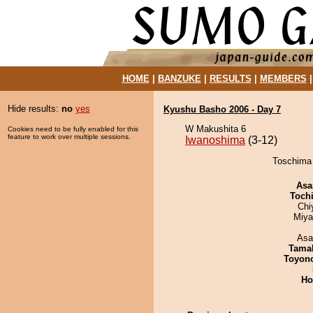
HOME
|
BANZUKE
|
RESULTS
|
MEMBERS
Hide results:
no
yes
Kyushu Basho 2006 - Day 7
W Makushita 6
Cookies need to be fully enabled for this
feature to work over multiple sessions.
Iwanoshima
(3-12)
Toschima 
Asa
Toch
Chi
Miya
Asa
Tama
Toyon
Ho