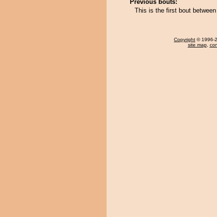
Previous bouts:
This is the first bout betwe
Copyright
© 1996-20
site map
,
con