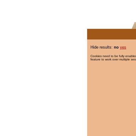
Hide results:
no
yes
Cookies need to be fully enabled
feature to work over multiple ses