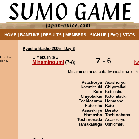
HOME
|
BANZUKE
|
RESULTS
|
MEMBERS
|
SIGN UP
|
FAQ
|
STATS
Kyushu Basho 2006 - Day 8
E Makushita 2
 for this
7
- 6
sions.
Minaminoumi
(7-8)
I
Minaminoumi defeats Iwanoshima 7 - 6
Asashoryu
Asashoryu
Kotomitsuki
Chiyotaikai
Kaio
Kotooshu
Chiyotaikai
Kotomitsuki
Tochiazuma
Homasho
Kotooshu
Kaio
Asasekiryu
Baruto
Homasho
Tochinohana
Tochinonada
Asasekiryu
Tamakasuga
Ushiomaru