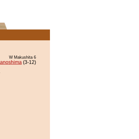
W Makushita 6
wanoshima
(3-12)
.