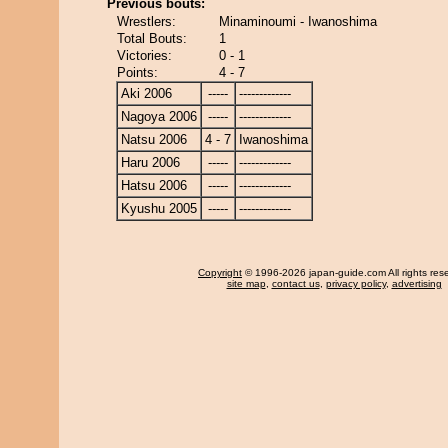
Previous bouts:
Wrestlers:
Minaminoumi - Iwanoshima
Total Bouts:
1
Victories:
0 - 1
Points:
4 - 7
Aki 2006
-----
-------------
Nagoya 2006
-----
-------------
Natsu 2006
4 - 7
Iwanoshima
Haru 2006
-----
-------------
Hatsu 2006
-----
-------------
Kyushu 2005
-----
-------------
Copyright
© 1996-2026 japan-guide.com All rights res
site map
,
contact us
,
privacy policy
,
advertising