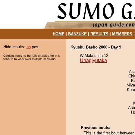
HOME
|
BANZUKE
|
RESULTS
|
MEMBERS
Hide results:
no
yes
Kyushu Basho 2006 - Day 9
W Makushita 12
Cookies need to be fully enabled for this
feature to work over multiple sessions.
Unagiyutaka
As
Chi
K
Miya
Koto
Asa
H
Previous bouts:
This is the first bout betwe