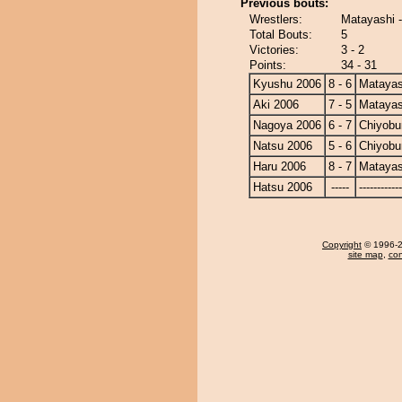
Previous bouts:
Wrestlers:
Matayashi 
Total Bouts:
5
Victories:
3 - 2
Points:
34 - 31
Kyushu 2006
8 - 6
Matayas
Aki 2006
7 - 5
Matayas
Nagoya 2006
6 - 7
Chiyob
Natsu 2006
5 - 6
Chiyob
Haru 2006
8 - 7
Matayas
Hatsu 2006
-----
------------
Copyright
© 1996-20
site map
,
con