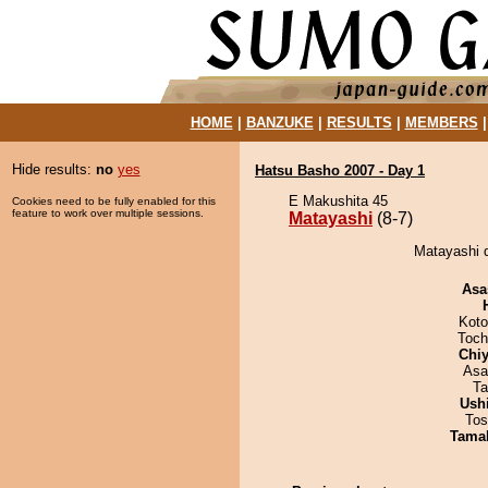
HOME
|
BANZUKE
|
RESULTS
|
MEMBERS
Hide results:
no
yes
Hatsu Basho 2007 - Day 1
E Makushita 45
Cookies need to be fully enabled for this
feature to work over multiple sessions.
Matayashi
(8-7)
Matayashi 
Asa
Koto
Toch
Chiy
Asa
Ta
Ush
Tos
Tama