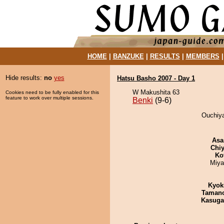
HOME
|
BANZUKE
|
RESULTS
|
MEMBERS
Hide results:
no
yes
Hatsu Basho 2007 - Day 1
W Makushita 63
Cookies need to be fully enabled for this
feature to work over multiple sessions.
Benki
(9-6)
Ouchiya
Asa
Chiy
Ko
Miya
Kyok
Taman
Kasuga