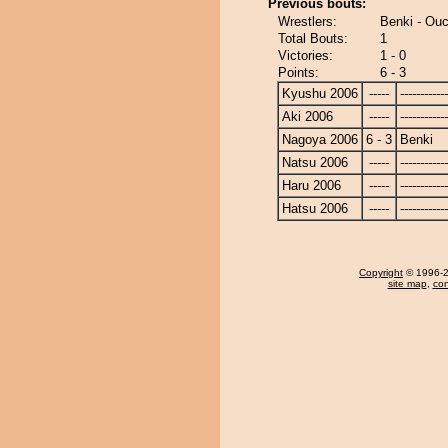
Previous bouts:
Wrestlers:
Benki - Ou
Total Bouts:
1
Victories:
1 - 0
Points:
6 - 3
Kyushu 2006
-----
------------
Aki 2006
-----
------------
Nagoya 2006
6 - 3
Benki
Natsu 2006
-----
------------
Haru 2006
-----
------------
Hatsu 2006
-----
------------
Copyright
© 1996-20
site map
,
con