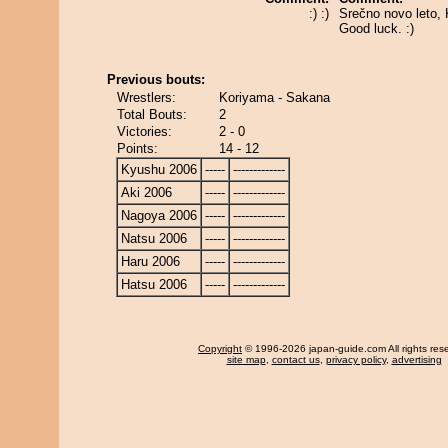
:) :)
Srečno novo leto, 
Good luck. :)
Previous bouts:
Wrestlers:
Koriyama - Sakana
Total Bouts:
2
Victories:
2 - 0
Points:
14 - 12
Kyushu 2006
-----
-------------
Aki 2006
-----
-------------
Nagoya 2006
-----
-------------
Natsu 2006
-----
-------------
Haru 2006
-----
-------------
Hatsu 2006
-----
-------------
Copyright
© 1996-2026 japan-guide.com All rights res
site map
,
contact us
,
privacy policy
,
advertising