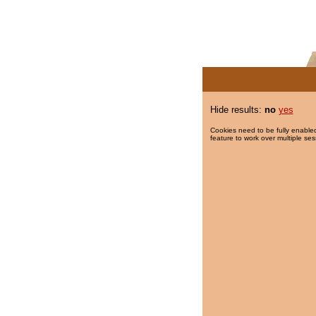
Hide results:
no
yes
Cookies need to be fully enabled
feature to work over multiple ses