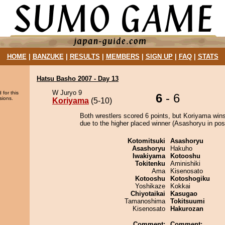
HOME
|
BANZUKE
|
RESULTS
|
MEMBERS
|
SIGN UP
|
FAQ
|
STATS
Hatsu Basho 2007 - Day 13
W Juryo 9
 for this
6
- 6
sions.
Koriyama
(5-10)
Both wrestlers scored 6 points, but Koriyama wins
due to the higher placed winner (Asashoryu in posi
Kotomitsuki
Asashoryu
Asashoryu
Hakuho
Iwakiyama
Kotooshu
Tokitenku
Aminishiki
Ama
Kisenosato
Kotooshu
Kotoshogiku
Yoshikaze
Kokkai
Chiyotaikai
Kasugao
Tamanoshima
Tokitsuumi
Kisenosato
Hakurozan
Comment:
Comment: