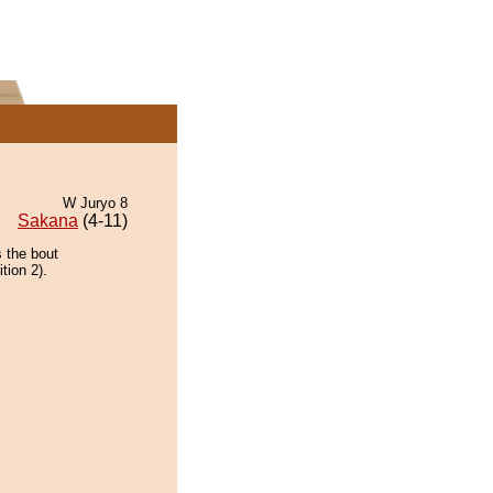
W Juryo 8
Sakana
(4-11)
 the bout
tion 2).