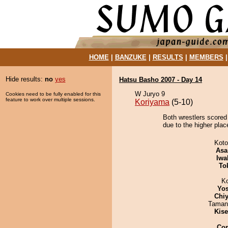
HOME
|
BANZUKE
|
RESULTS
|
MEMBERS
Hide results:
no
yes
Hatsu Basho 2007 - Day 14
W Juryo 9
Cookies need to be fully enabled for this
feature to work over multiple sessions.
Koriyama
(5-10)
Both wrestlers scored 
due to the higher plac
Koto
Asa
Iwa
To
K
Yos
Chiy
Taman
Kis
Co