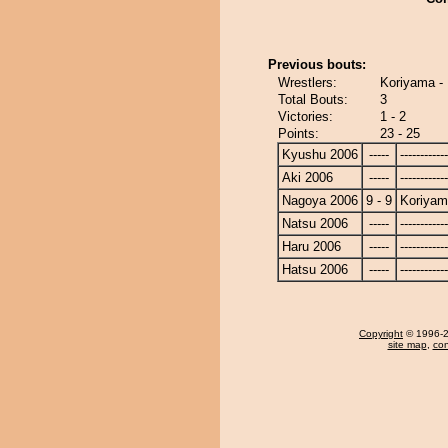
Previous bouts:
Wrestlers:
Koriyama - 
Total Bouts:
3
Victories:
1 - 2
Points:
23 - 25
Kyushu 2006
-----
------------
Aki 2006
-----
------------
Nagoya 2006
9 - 9
Koriya
Natsu 2006
-----
------------
Haru 2006
-----
------------
Hatsu 2006
-----
------------
Copyright
© 1996-20
site map
,
con