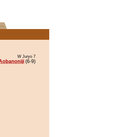
W Juryo 7
Aobanoniji
(6-9)