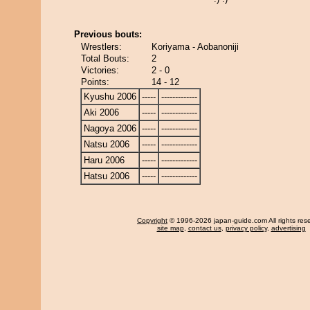
Previous bouts:
Wrestlers:
Koriyama - Aobanoniji
Total Bouts:
2
Victories:
2 - 0
Points:
14 - 12
Kyushu 2006
-----
-------------
Aki 2006
-----
-------------
Nagoya 2006
-----
-------------
Natsu 2006
-----
-------------
Haru 2006
-----
-------------
Hatsu 2006
-----
-------------
Copyright
© 1996-2026 japan-guide.com All rights res
site map
,
contact us
,
privacy policy
,
advertising