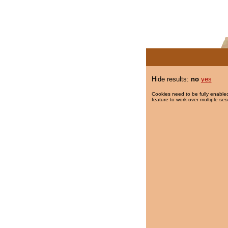
Hide results:
no
yes
Cookies need to be fully enabled
feature to work over multiple ses