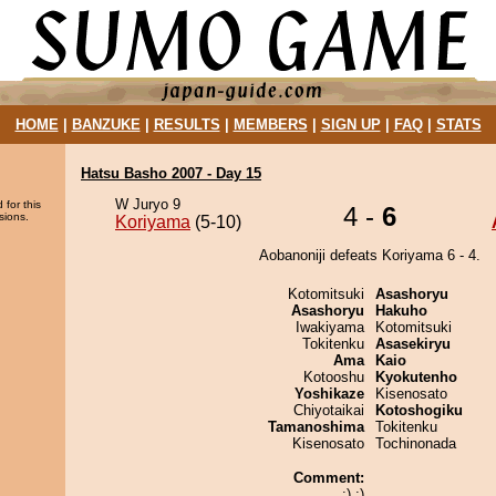
HOME
|
BANZUKE
|
RESULTS
|
MEMBERS
|
SIGN UP
|
FAQ
|
STATS
Hatsu Basho 2007 - Day 15
W Juryo 9
 for this
4 -
6
sions.
Koriyama
(5-10)
Aobanoniji defeats Koriyama 6 - 4.
Kotomitsuki
Asashoryu
Asashoryu
Hakuho
Iwakiyama
Kotomitsuki
Tokitenku
Asasekiryu
Ama
Kaio
Kotooshu
Kyokutenho
Yoshikaze
Kisenosato
Chiyotaikai
Kotoshogiku
Tamanoshima
Tokitenku
Kisenosato
Tochinonada
Comment:
:) :)