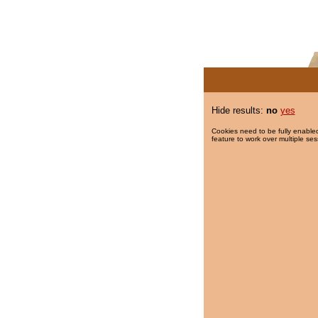
Hide results:
no
yes
Cookies need to be fully enabled
feature to work over multiple ses