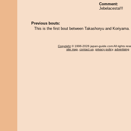
Comment:
Jebelacesta!!!
Previous bouts:
This is the first bout between Takashoryu and Koriyama.
Copyright
© 1996-2026 japan-guide.com All rights res
site map
,
contact us
,
privacy policy
,
advertising