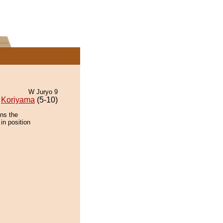
W Juryo 9
Koriyama
(5-10)
ins the
in position