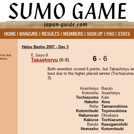
HOME
|
BANZUKE
|
RESULTS
|
MEMBERS
|
SIGN UP
|
FAQ
|
STATS
Hatsu Basho 2007 - Day 3
E Juryo 8
 for this
6
- 6
sions.
Takashoryu
(6-9)
Both wrestlers scored 6 points, but Takashoryu w
bout due to the higher placed winner (Tochiazuma 
3).
Asashoryu
Baruto
Kotooshu
Asashoryu
Tochiazuma
Kaio
Hakuho
Ama
Roho
Tamanoshima
Kotomitsuki
Toyonoshima
Hakurozan
Otsukasa
Kakizoe
Tochiazuma
Baruto
Kasuganishiki
Homasho
Kotomitsuki