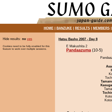
HOME
|
BANZUKE
|
RESULTS
|
MEMBERS
Hide results:
no
yes
Hatsu Basho 2007 - Day 8
E Makushita 2
Cookies need to be fully enabled for this
feature to work over multiple sessions.
Pandaazuma
(10-5)
Pandaaz
Asa
K
Toch
Taman
Kasuga
Tama
Tochi
Koto
Koto