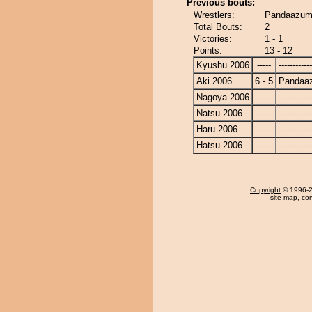
Previous bouts:
Wrestlers:
Pandaazuma
Total Bouts:
2
Victories:
1 - 1
Points:
13 - 12
Kyushu 2006
-----
------------
Aki 2006
6 - 5
Pandaa
Nagoya 2006
-----
------------
Natsu 2006
-----
------------
Haru 2006
-----
------------
Hatsu 2006
-----
------------
Copyright
© 1996-20
site map
,
con