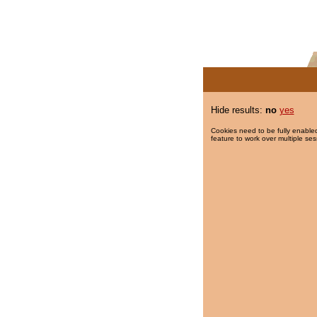
Hide results:
no
yes
Cookies need to be fully enabled
feature to work over multiple ses