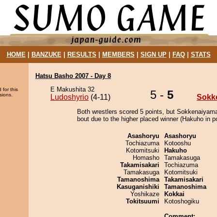
HOME
|
BANZUKE
|
RESULTS
|
MEMBERS
|
SIGN UP
|
FAQ
|
STATS
Hatsu Basho 2007 - Day 8
E Makushita 32
 for this
5 -
5
sions.
Ludoshyrio
(4-11)
Sokk
Both wrestlers scored 5 points, but Sokkenaiyam
bout due to the higher placed winner (Hakuho in po
Asashoryu
Asashoryu
Tochiazuma
Kotooshu
Kotomitsuki
Hakuho
Homasho
Tamakasuga
Takamisakari
Tochiazuma
Tamakasuga
Kotomitsuki
Tamanoshima
Takamisakari
Kasuganishiki
Tamanoshima
Yoshikaze
Kokkai
Tokitsuumi
Kotoshogiku
Comment: