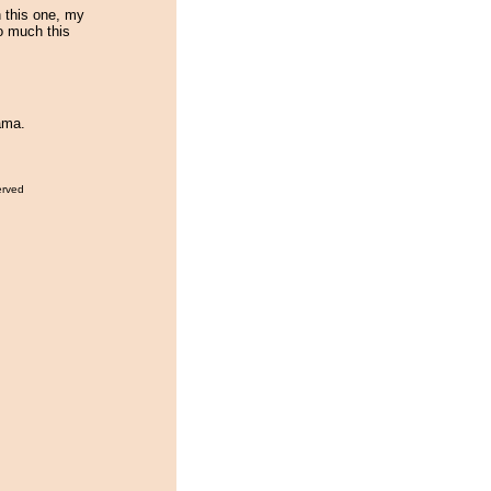
 this one, my
oo much this
ama.
erved