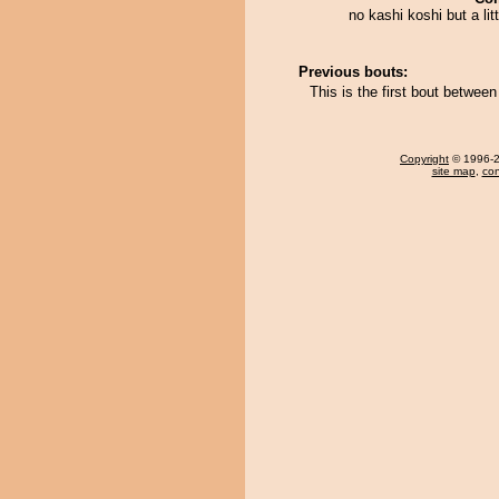
no kashi koshi but a lit
Previous bouts:
This is the first bout betwee
Copyright
© 1996-20
site map
,
con