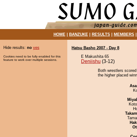
HOME
|
BANZUKE
|
RESULTS
|
MEMBERS
Hide results:
no
yes
Hatsu Basho 2007 - Day 8
E Makushita 65
Cookies need to be fully enabled for this
feature to work over multiple sessions.
Deniishu
(3-12)
Both wrestlers scored 
the higher placed winne
Asa
K
Miya
Koto
H
Takam
Tama
Hak
Ot
Co