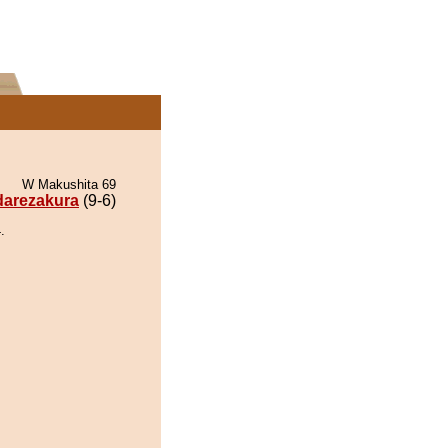
W Makushita 69
darezakura
(9-6)
.