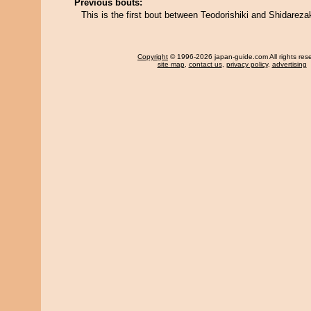
Previous bouts:
This is the first bout between Teodorishiki and Shidareza
Copyright
© 1996-2026 japan-guide.com All rights res
site map
,
contact us
,
privacy policy
,
advertising