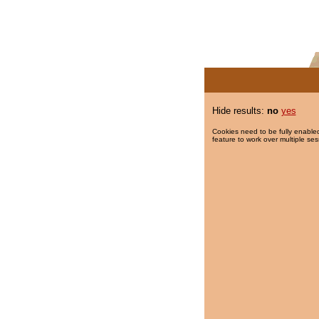
Hide results:
no
yes
Cookies need to be fully enabled
feature to work over multiple ses