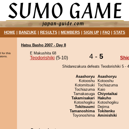
HOME
|
BANZUKE
|
RESULTS
|
MEMBERS
|
SIGN UP
|
FAQ
|
STATS
Hatsu Basho 2007 - Day 8
E Makushita 68
 for this
4 -
5
sions.
Teodorishiki
(5-10)
Shi
Shidarezakura defeats Teodorishiki 5 - 4
Asashoryu
Asashoryu
Kotooshu
Kotooshu
Kotomitsuki
Tochiazuma
Tochiazuma
Kaio
Tamakasuga
Chiyotaikai
Takamisakari
Hakuho
Kotoshogiku
Kotoshogiku
Tokitsuumi
Dejima
Tamanoshima
Tokitenku
Toyonoshima
Aminishiki