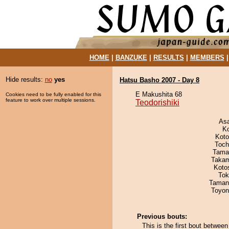
HOME
|
BANZUKE
|
RESULTS
|
MEMBERS
Hide results:
no
yes
Hatsu Basho 2007 - Day 8
E Makushita 68
Cookies need to be fully enabled for this
feature to work over multiple sessions.
Teodorishiki
As
K
Koto
Toch
Tama
Takam
Koto
Tok
Taman
Toyon
Previous bouts:
This is the first bout betwee