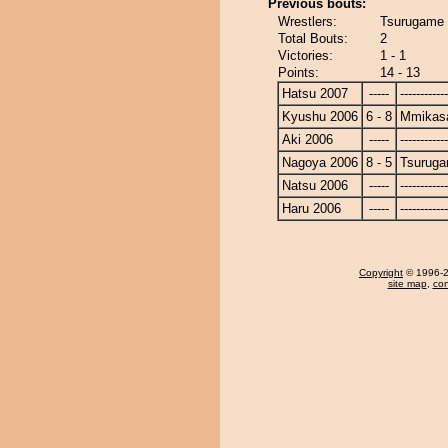
Previous bouts:
Wrestlers:
Tsurugame
Total Bouts:
2
Victories:
1 - 1
Points:
14 - 13
Hatsu 2007
-----
------------
Kyushu 2006
6 - 8
Mmikas
Aki 2006
-----
------------
Nagoya 2006
8 - 5
Tsurug
Natsu 2006
-----
------------
Haru 2006
-----
------------
Copyright
© 1996-20
site map
,
con