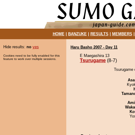
HOME
|
BANZUKE
|
RESULTS
|
MEMBERS
Hide results:
no
yes
Haru Basho 2007 - Day 11
E Maegashira 13
Cookies need to be fully enabled for this
feature to work over multiple sessions.
Tsurugame
(8-7)
Tsurugame 
Asa
Kyo
Taman
Ami
Waka
Ko
Yo