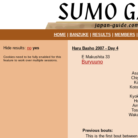
HOME
|
BANZUKE
|
RESULTS
|
MEMBERS
Hide results:
no
yes
Haru Basho 2007 - Day 4
E Makushita 33
Cookies need to be fully enabled for this
feature to work over multiple sessions.
Buryuuno
As
Chi
K
Koto
Kyo
H
Ami
Tos
Waka
Previous bouts:
This is the first bout betwee