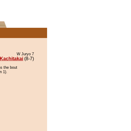
W Juryo 7
Kachitakai
(8-7)
ns the bout
n 1).