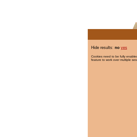
Hide results:
no
yes
Cookies need to be fully enabled
feature to work over multiple ses