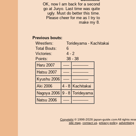
OK, now I am back for a second
go at Juryo. Last time was quite
ugly. Must do better this time.
Please cheer for me as I try to
make my 8.
Previous bouts:
Wrestlers:
Torideyama - Kachitakai
Total Bouts:
6
Victories:
4 - 2
Points:
38 - 38
Haru 2007
-----
-------------
Hatsu 2007
-----
-------------
Kyushu 2006
-----
-------------
Aki 2006
4 - 8
Kachitakai
Nagoya 2006
9 - 8
Torideyama
Natsu 2006
-----
-------------
Copyright
© 1996-2026 japan-guide.com All rights res
site map
,
contact us
,
privacy policy
,
advertising