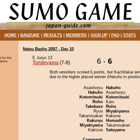
HOME
|
BANZUKE
|
RESULTS
|
MEMBERS
|
SIGN UP
|
FAQ
|
STATS
Natsu Basho 2007 - Day 10
E Juryo 13
 for this
6 -
6
sions.
Torideyama
(7-8)
Both wrestlers scored 6 points, but Kachitakai wi
due to the higher placed winner (Hakuho in positio
Asashoryu
Hakuho
Hakuho
Asashoryu
Kotomitsuki
Kotomitsuki
Roho
Kaio
Takekaze
Roho
Ryuo
Miyabiyama
Takamisakari
Kakizoe
Kakuryu
Homasho
Miyabiyama
Takamisakari
Kakizoe
Satoyama
Comment: