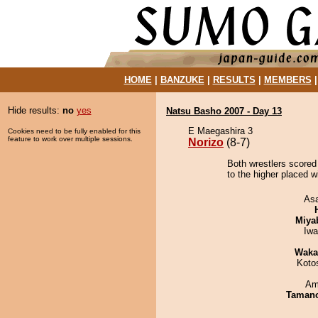
HOME
|
BANZUKE
|
RESULTS
|
MEMBERS
Hide results:
no
yes
Natsu Basho 2007 - Day 13
E Maegashira 3
Cookies need to be fully enabled for this
feature to work over multiple sessions.
Norizo
(8-7)
Both wrestlers scored 
to the higher placed w
As
Miya
Iw
Waka
Koto
Ami
Taman