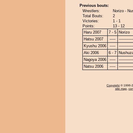
Previous bouts:
Wrestlers:
Norizo - N
Total Bouts:
2
Victories:
1 - 1
Points:
13 - 12
Haru 2007
7 - 5
Norizo
Hatsu 2007
-----
------------
Kyushu 2006
-----
------------
Aki 2006
6 - 7
Nushuz
Nagoya 2006
-----
------------
Natsu 2006
-----
------------
Copyright
© 1996-20
site map
,
con