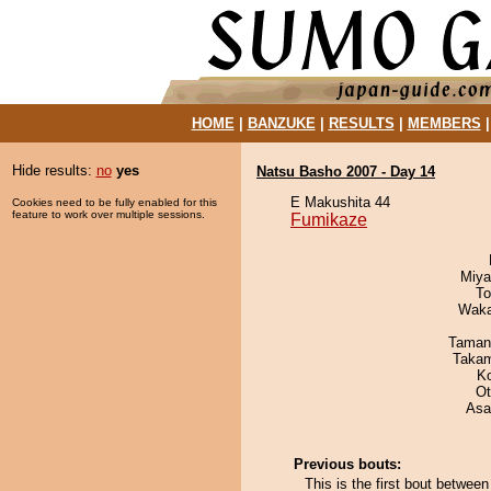
HOME
|
BANZUKE
|
RESULTS
|
MEMBERS
Hide results:
no
yes
Natsu Basho 2007 - Day 14
E Makushita 44
Cookies need to be fully enabled for this
feature to work over multiple sessions.
Fumikaze
Miya
To
Waka
Taman
Takam
K
Ot
Asa
Previous bouts:
This is the first bout betwe