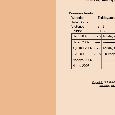
Must keep moving f
Previous bouts:
Wrestlers:
Torideyama 
Total Bouts:
3
Victories:
2 - 1
Points:
21 - 21
Haru 2007
7 - 6
Toridey
Hatsu 2007
-----
------------
Kyushu 2006
7 - 7
Toridey
Aki 2006
7 - 8
Chutney
Nagoya 2006
-----
------------
Natsu 2006
-----
------------
Copyright
© 1996-20
site map
,
con