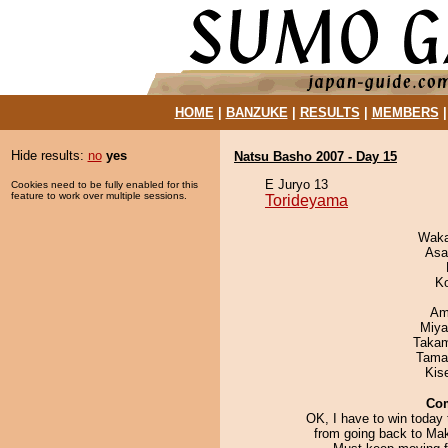
HOME
|
BANZUKE
|
RESULTS
|
MEMBERS
Hide results:
no
yes
Natsu Basho 2007 - Day 15
E Juryo 13
Cookies need to be fully enabled for this
feature to work over multiple sessions.
Torideyama
Waka
Asa
K
Ami
Miya
Takam
Tama
Kis
Co
OK, I have to win today
from going back to Mak