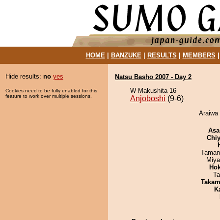
HOME
|
BANZUKE
|
RESULTS
|
MEMBERS
Hide results:
no
yes
Natsu Basho 2007 - Day 2
W Makushita 16
Cookies need to be fully enabled for this
feature to work over multiple sessions.
Anjoboshi
(9-6)
Araiwa 
Asa
Chiy
Taman
Miya
Hok
Ta
Takam
K