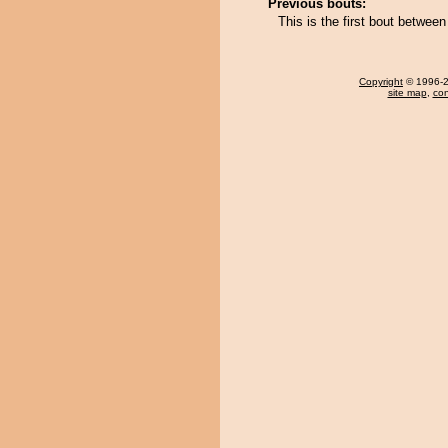
Previous bouts:
This is the first bout betwee
Copyright
© 1996-20
site map
,
con