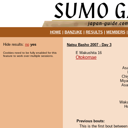
HOME
|
BANZUKE
|
RESULTS
|
MEMBERS
Hide results:
no
yes
Natsu Basho 2007 - Day 3
E Makushita 16
Cookies need to be fully enabled for this
feature to work over multiple sessions.
Otokomae
As
Chi
Miya
Asa
Waka
H
Previous bouts:
This is the first bout betwe