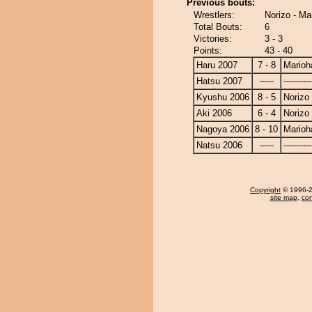
Previous bouts:
Wrestlers:
Norizo - Ma
Total Bouts:
6
Victories:
3 - 3
Points:
43 - 40
Haru 2007
7 - 8
Marioh
Hatsu 2007
-----
----------
Kyushu 2006
8 - 5
Norizo
Aki 2006
6 - 4
Norizo
Nagoya 2006
8 - 10
Marioh
Natsu 2006
-----
----------
Copyright
© 1996-20
site map
,
con