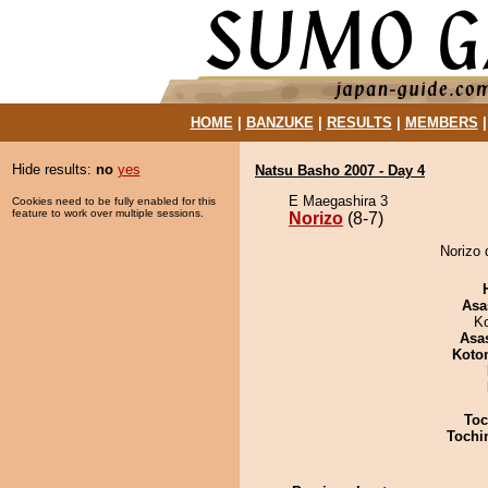
HOME
|
BANZUKE
|
RESULTS
|
MEMBERS
Hide results:
no
yes
Natsu Basho 2007 - Day 4
E Maegashira 3
Cookies need to be fully enabled for this
feature to work over multiple sessions.
Norizo
(8-7)
Norizo 
Asa
K
Asa
Koto
Toc
Tochi