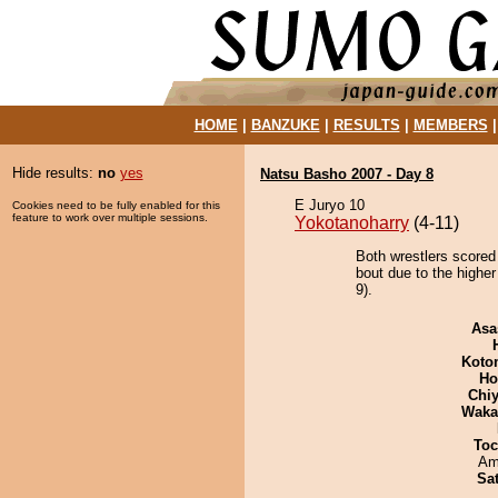
HOME
|
BANZUKE
|
RESULTS
|
MEMBERS
Hide results:
no
yes
Natsu Basho 2007 - Day 8
E Juryo 10
Cookies need to be fully enabled for this
feature to work over multiple sessions.
Yokotanoharry
(4-11)
Both wrestlers scored
bout due to the higher
9).
Asa
Koto
Ho
Chiy
Waka
Toc
Ami
Sa