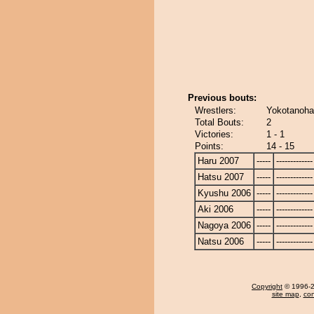
Previous bouts:
Wrestlers:
Yokotanoha
Total Bouts:
2
Victories:
1 - 1
Points:
14 - 15
Haru 2007
-----
-------------
Hatsu 2007
-----
-------------
Kyushu 2006
-----
-------------
Aki 2006
-----
-------------
Nagoya 2006
-----
-------------
Natsu 2006
-----
-------------
Copyright
© 1996-20
site map
,
con