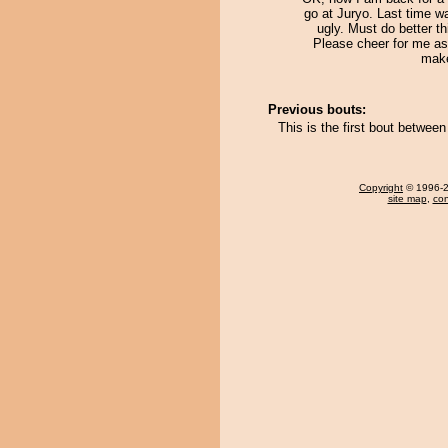
go at Juryo. Last time w
ugly. Must do better th
Please cheer for me as 
mak
Previous bouts:
This is the first bout betwe
Copyright
© 1996-20
site map
,
con