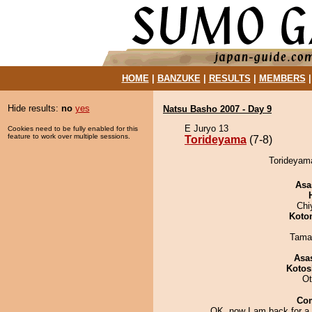
HOME
|
BANZUKE
|
RESULTS
|
MEMBERS
Hide results:
no
yes
Natsu Basho 2007 - Day 9
E Juryo 13
Cookies need to be fully enabled for this
feature to work over multiple sessions.
Torideyama
(7-8)
Torideyama
Asa
Chi
Koto
Tama
Asa
Kotos
Ot
Co
OK, now I am back for a