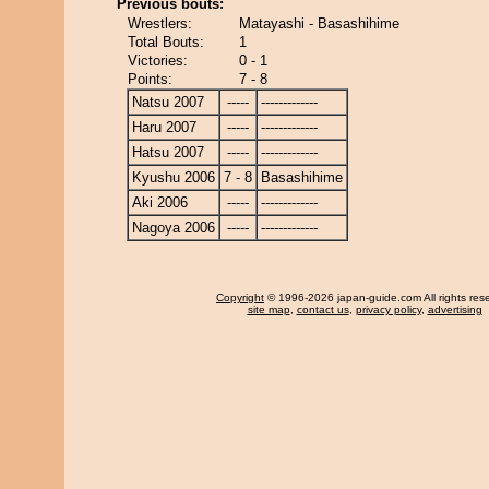
Previous bouts:
Wrestlers:
Matayashi - Basashihime
Total Bouts:
1
Victories:
0 - 1
Points:
7 - 8
Natsu 2007
-----
-------------
Haru 2007
-----
-------------
Hatsu 2007
-----
-------------
Kyushu 2006
7 - 8
Basashihime
Aki 2006
-----
-------------
Nagoya 2006
-----
-------------
Copyright
© 1996-2026 japan-guide.com All rights res
site map
,
contact us
,
privacy policy
,
advertising