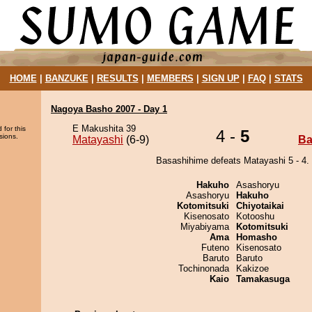
HOME
|
BANZUKE
|
RESULTS
|
MEMBERS
|
SIGN UP
|
FAQ
|
STATS
Nagoya Basho 2007 - Day 1
E Makushita 39
 for this
4 -
5
sions.
Matayashi
(6-9)
Ba
Basashihime defeats Matayashi 5 - 4.
Hakuho
Asashoryu
Asashoryu
Hakuho
Kotomitsuki
Chiyotaikai
Kisenosato
Kotooshu
Miyabiyama
Kotomitsuki
Ama
Homasho
Futeno
Kisenosato
Baruto
Baruto
Tochinonada
Kakizoe
Kaio
Tamakasuga