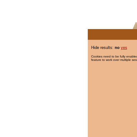
Hide results:
no
yes
Cookies need to be fully enabled
feature to work over multiple ses