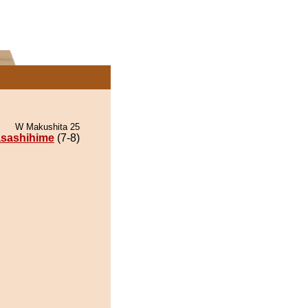
W Makushita 25
sashihime
(7-8)