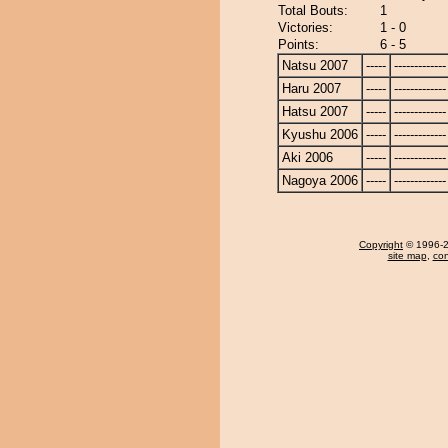
Total Bouts:
1
Victories:
1 - 0
Points:
6 - 5
Natsu 2007
-----
-------------
Haru 2007
-----
-------------
Hatsu 2007
-----
-------------
Kyushu 2006
-----
-------------
Aki 2006
-----
-------------
Nagoya 2006
-----
-------------
Copyright
© 1996-20
site map
,
con