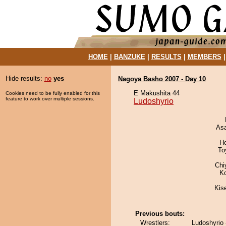
HOME
|
BANZUKE
|
RESULTS
|
MEMBERS
Hide results:
no
yes
Nagoya Basho 2007 - Day 10
E Makushita 44
Cookies need to be fully enabled for this
feature to work over multiple sessions.
Ludoshyrio
As
H
To
Chi
K
Kis
Previous bouts:
Wrestlers:
Ludoshyrio