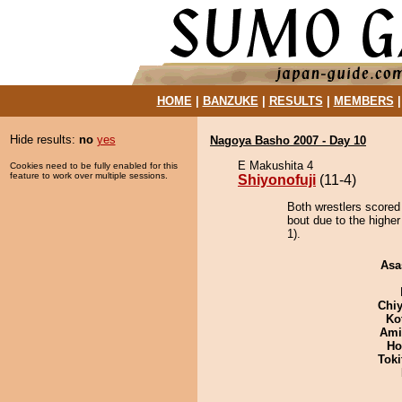
HOME
|
BANZUKE
|
RESULTS
|
MEMBERS
Hide results:
no
yes
Nagoya Basho 2007 - Day 10
E Makushita 4
Cookies need to be fully enabled for this
feature to work over multiple sessions.
Shiyonofuji
(11-4)
Both wrestlers scored 
bout due to the higher
1).
Asa
Chiy
Ko
Ami
Ho
Tok