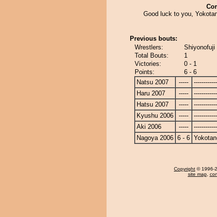
Co
Good luck to you, Yokotan
Previous bouts:
Wrestlers:
Shiyonofuji
Total Bouts:
1
Victories:
0 - 1
Points:
6 - 6
Natsu 2007
-----
------------
Haru 2007
-----
------------
Hatsu 2007
-----
------------
Kyushu 2006
-----
------------
Aki 2006
-----
------------
Nagoya 2006
6 - 6
Yokotan
Copyright
© 1996-20
site map
,
con