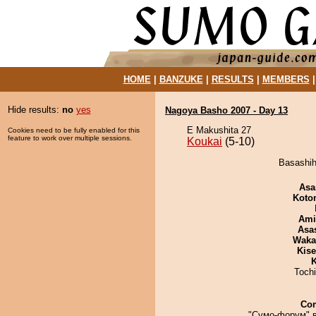
HOME
|
BANZUKE
|
RESULTS
|
MEMBERS
Hide results:
no
yes
Nagoya Basho 2007 - Day 13
E Makushita 27
Cookies need to be fully enabled for this
feature to work over multiple sessions.
Koukai
(5-10)
Basashih
Asa
Koto
Ami
Asa
Waka
Kis
K
Toch
Co
"Сумо-форум" 