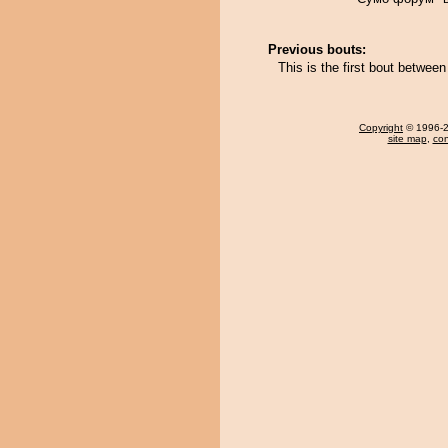
Previous bouts:
This is the first bout betwe
Copyright
© 1996-20
site map
,
con