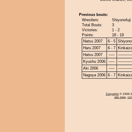
Previous bouts:
Wrestlers:
Shiyonofuji
Total Bouts:
3
Victories:
1 - 2
Points:
18 - 19
Natsu 2007
6 - 5
Shiyonof
Haru 2007
6 - 7
Kinkaiz
Hatsu 2007
-----
------------
Kyushu 2006
-----
------------
Aki 2006
-----
------------
Nagoya 2006
6 - 7
Kinkaiz
Copyright
© 1996-20
site map
,
con