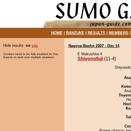
HOME
|
BANZUKE
|
RESULTS
|
MEMBERS
Hide results:
no
yes
Nagoya Basho 2007 - Day 14
E Makushita 4
Cookies need to be fully enabled for this
feature to work over multiple sessions.
Shiyonofuji
(11-4)
Shiyonofu
Asa
Koto
Asa
Toyon
Ho
Hoc
Ko
To
Co
Bonne chance, kin