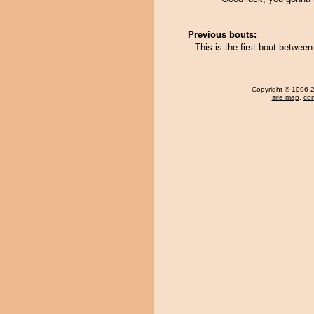
Previous bouts:
This is the first bout betw
Copyright
© 1996-20
site map
,
con