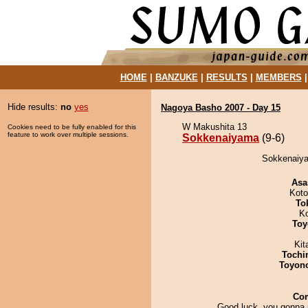
HOME
|
BANZUKE
|
RESULTS
|
MEMBERS
Hide results:
no
yes
Nagoya Basho 2007 - Day 15
W Makushita 13
Cookies need to be fully enabled for this
feature to work over multiple sessions.
Sokkenaiyama
(9-6)
Sokkenaiya
Asa
Koto
To
K
Toy
Kit
Tochi
Toyon
Co
Good luck, you gonna n