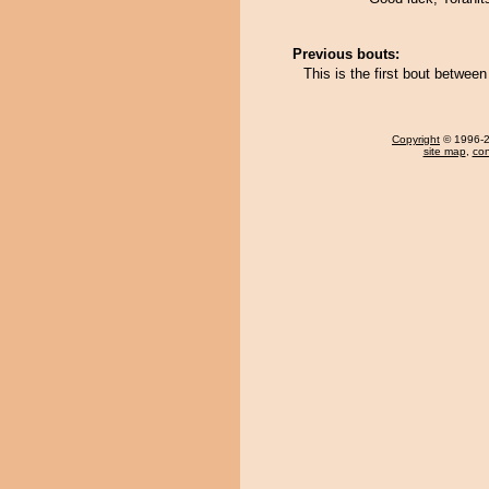
Previous bouts:
This is the first bout betwee
Copyright
© 1996-20
site map
,
con