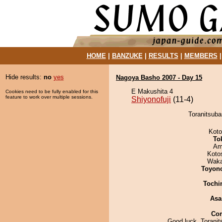
HOME
|
BANZUKE
|
RESULTS
|
MEMBERS
Hide results:
no
yes
Nagoya Basho 2007 - Day 15
E Makushita 4
Cookies need to be fully enabled for this
feature to work over multiple sessions.
Shiyonofuji
(11-4)
Toranitsuba
Koto
To
Ami
Koto
Waka
Toyon
Tochi
Asa
Co
Good luck, Toranit