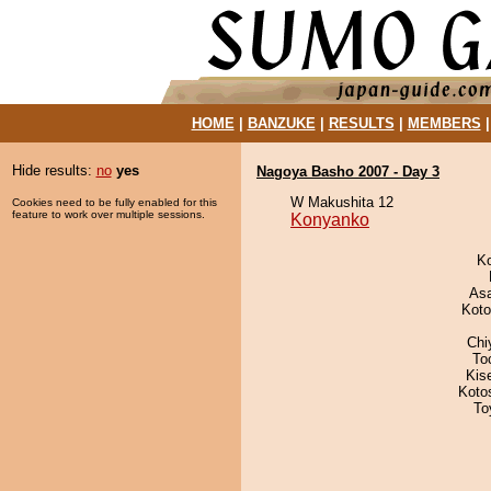
HOME
|
BANZUKE
|
RESULTS
|
MEMBERS
Hide results:
no
yes
Nagoya Basho 2007 - Day 3
W Makushita 12
Cookies need to be fully enabled for this
feature to work over multiple sessions.
Konyanko
K
As
Koto
Chi
To
Kis
Koto
To