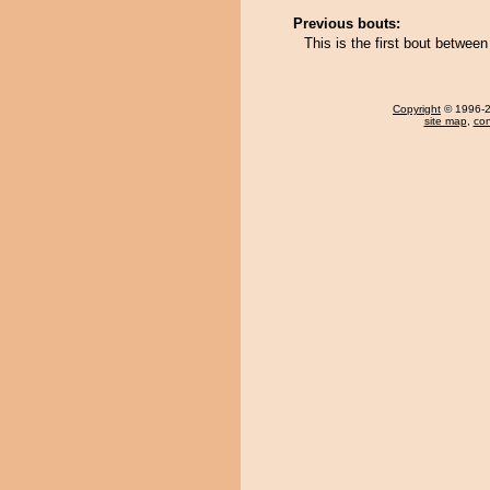
Previous bouts:
This is the first bout betw
Copyright
© 1996-20
site map
,
con