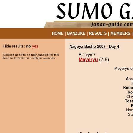
HOME
|
BANZUKE
|
RESULTS
|
MEMBERS
Hide results:
no
yes
Nagoya Basho 2007 - Day 4
E Juryo 7
Cookies need to be fully enabled for this
feature to work over multiple sessions.
Meyeryu
(7-8)
Meyeryu de
Asa
Koto
Ko
Chi
Tos
K
Hoc
Sa