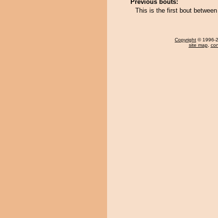
Previous bouts:
This is the first bout betwe
Copyright
© 1996-20
site map
,
con