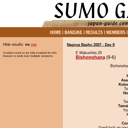
HOME
|
BANZUKE
|
RESULTS
|
MEMBERS
Hide results:
no
yes
Nagoya Basho 2007 - Day 8
E Makushita 20
Cookies need to be fully enabled for this
feature to work over multiple sessions.
Bishonohana
(9-6)
Bishonoha
Asa
Koto
To
Ho
To
Tama
Yo
Co
Good luck on your