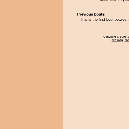
Previous bouts:
This is the first bout betwe
Copyright
© 1996-20
site map
,
con