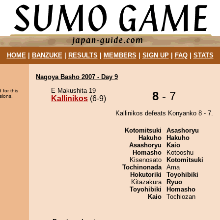
HOME
|
BANZUKE
|
RESULTS
|
MEMBERS
|
SIGN UP
|
FAQ
|
STATS
Nagoya Basho 2007 - Day 9
E Makushita 19
 for this
8
- 7
sions.
Kallinikos
(6-9)
Kallinikos defeats Konyanko 8 - 7.
Kotomitsuki
Asashoryu
Hakuho
Hakuho
Asashoryu
Kaio
Homasho
Kotooshu
Kisenosato
Kotomitsuki
Tochinonada
Ama
Hokutoriki
Toyohibiki
Kitazakura
Ryuo
Toyohibiki
Homasho
Kaio
Tochiozan