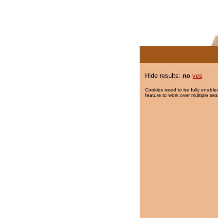
Hide results:
no
yes
Cookies need to be fully enabled
feature to work over multiple ses