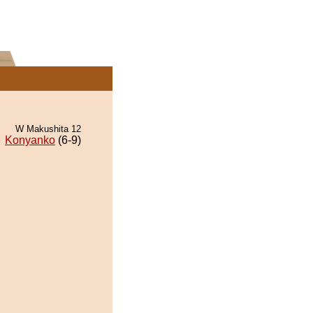
W Makushita 12
Konyanko
(6-9)