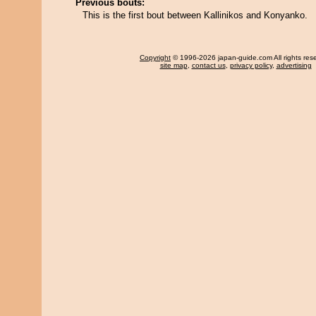
Previous bouts:
This is the first bout between Kallinikos and Konyanko.
Copyright
© 1996-2026 japan-guide.com All rights res
site map
,
contact us
,
privacy policy
,
advertising