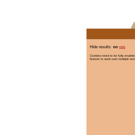
Hide results:
no
yes
Cookies need to be fully enabled
feature to work over multiple ses