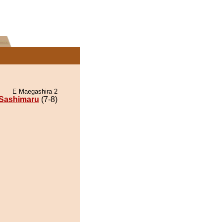
E Maegashira 2
Sashimaru
(7-8)