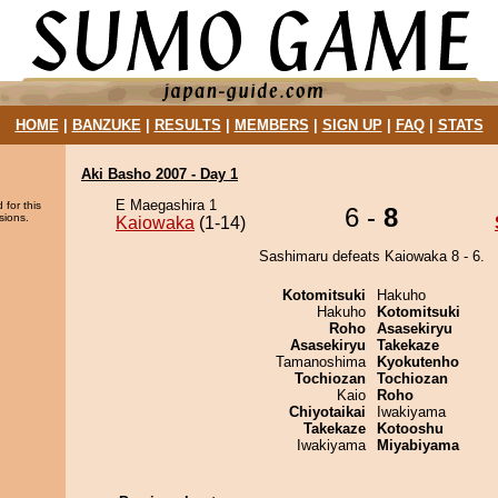
HOME
|
BANZUKE
|
RESULTS
|
MEMBERS
|
SIGN UP
|
FAQ
|
STATS
Aki Basho 2007 - Day 1
E Maegashira 1
 for this
6 -
8
sions.
Kaiowaka
(1-14)
Sashimaru defeats Kaiowaka 8 - 6.
Kotomitsuki
Hakuho
Hakuho
Kotomitsuki
Roho
Asasekiryu
Asasekiryu
Takekaze
Tamanoshima
Kyokutenho
Tochiozan
Tochiozan
Kaio
Roho
Chiyotaikai
Iwakiyama
Takekaze
Kotooshu
Iwakiyama
Miyabiyama