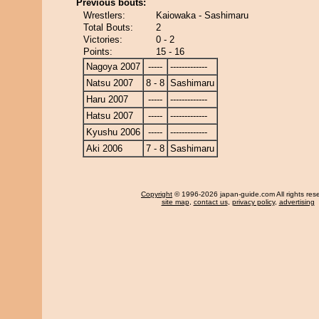
Previous bouts:
Wrestlers:
Kaiowaka - Sashimaru
Total Bouts:
2
Victories:
0 - 2
Points:
15 - 16
Nagoya 2007
-----
-------------
Natsu 2007
8 - 8
Sashimaru
Haru 2007
-----
-------------
Hatsu 2007
-----
-------------
Kyushu 2006
-----
-------------
Aki 2006
7 - 8
Sashimaru
Copyright
© 1996-2026 japan-guide.com All rights res
site map
,
contact us
,
privacy policy
,
advertising