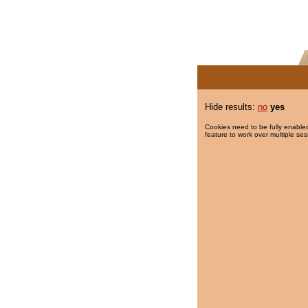
Hide results:
no
yes
Cookies need to be fully enabled
feature to work over multiple ses