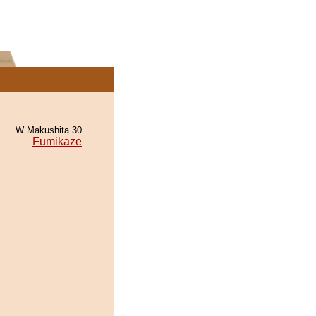
W Makushita 30
Fumikaze