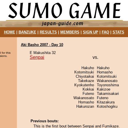
HOME
|
BANZUKE
|
RESULTS
|
MEMBERS
|
SIGN UP
|
FAQ
|
STATS
Aki Basho 2007 - Day 10
E Makushita 32
 for this
sions.
Senpai
vs.
Hakuho
Hakuho
Kotomitsuki
Homasho
Chiyotaikai
Kotomitsuki
Takekaze
Wakanosato
Kyokutenho
Toyonoshima
Kokkai
Kakizoe
Futeno
Takamisakari
Wakanosato
Futeno
Homasho
Kitazakura
Hakurozan
Kotoshogiku
Previous bouts:
This is the first bout between Senpai and Fumikaze.