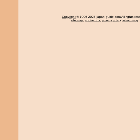
Copyright
© 1996-2026 japan-guide.com All rights res
site map
,
contact us
,
privacy policy
,
advertising