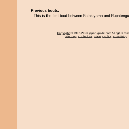
Previous bouts:
This is the first bout between Fatakiyama and Rupatengu
Copyright
© 1996-2026 japan-guide.com All rights res
site map
,
contact us
,
privacy policy
,
advertising