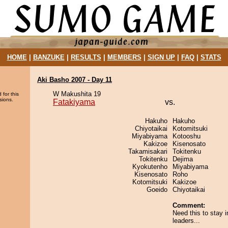
HOME
|
BANZUKE
|
RESULTS
|
MEMBERS
|
SIGN UP
|
FAQ
|
STATS
Aki Basho 2007 - Day 11
W Makushita 19
 for this
sions.
Fatakiyama
vs.
Hakuho
Hakuho
Chiyotaikai
Kotomitsuki
Miyabiyama
Kotooshu
Kakizoe
Kisenosato
Takamisakari
Tokitenku
Tokitenku
Dejima
Kyokutenho
Miyabiyama
Kisenosato
Roho
Kotomitsuki
Kakizoe
Goeido
Chiyotaikai
Comment:
Need this to stay i
leaders...