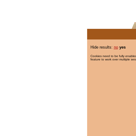
Hide results:
no
yes
Cookies need to be fully enabled
feature to work over multiple ses