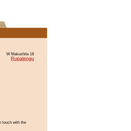
W Makushita 18
Rupatengu
n touch with the