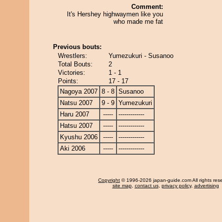
Comment:
It's Hershey highwaymen like you
who made me fat
Previous bouts:
Wrestlers:
Yumezukuri - Susanoo
Total Bouts:
2
Victories:
1 - 1
Points:
17 - 17
Nagoya 2007
8 - 8
Susanoo
Natsu 2007
9 - 9
Yumezukuri
Haru 2007
-----
-------------
Hatsu 2007
-----
-------------
Kyushu 2006
-----
-------------
Aki 2006
-----
-------------
Copyright
© 1996-2026 japan-guide.com All rights res
site map
,
contact us
,
privacy policy
,
advertising