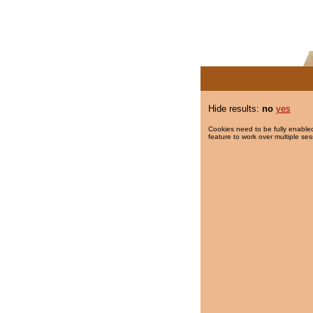
Hide results:
no
yes
Cookies need to be fully enabled
feature to work over multiple ses