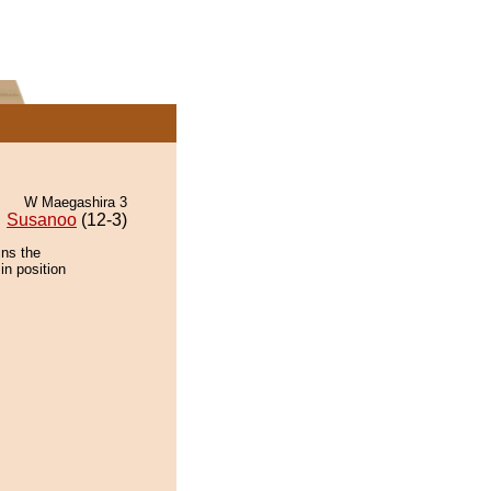
W Maegashira 3
Susanoo
(12-3)
ins the
in position