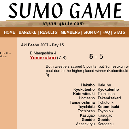
HOME
|
BANZUKE
|
RESULTS
|
MEMBERS
|
SIGN UP
|
FAQ
|
STATS
Aki Basho 2007 - Day 15
E Maegashira 4
 for this
5
- 5
sions.
Yumezukuri
(7-8)
Both wrestlers scored 5 points, but Yumezukuri w
bout due to the higher placed winner (Kotomitsuki 
3).
Hakuho
Hakuho
Kyokutenho
Kyokutenho
Kotomitsuki
Tochiozan
Homasho
Takamisakari
Tamanoshima
Hokutoriki
Toyohibiki
Kotomitsuki
Tochiozan
Toyohibiki
Kasugao
Kasugao
Goeido
Goeido
Asasekiryu
Kotooshu