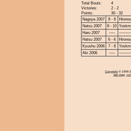
Total Bouts:
4
Victories:
2 - 2
Points:
30 - 32
Nagoya 2007
8 - 8
Hirono
Natsu 2007
9 - 10
Yoskm
Haru 2007
-----
----------
Hatsu 2007
6 - 6
Hirono
Kyushu 2006
7 - 8
Yoskm
Aki 2006
-----
----------
Copyright
© 1996-20
site map
,
con