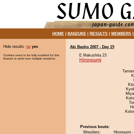
HOME
|
BANZUKE
|
RESULTS
|
MEMBERS
Hide results:
no
yes
Aki Basho 2007 - Day 15
E Makushita 23
Cookies need to be fully enabled for this
feature to work over multiple sessions.
Hironoumi
Taman
K
Kit
Kyo
Miya
Koto
To
H
Koto
Previous bouts:
Wrestlers:
Hironoumi 