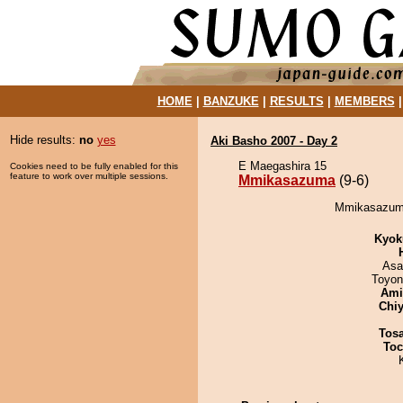
HOME
|
BANZUKE
|
RESULTS
|
MEMBERS
Hide results:
no
yes
Aki Basho 2007 - Day 2
E Maegashira 15
Cookies need to be fully enabled for this
feature to work over multiple sessions.
Mmikasazuma
(9-6)
Mmikasazuma
Kyok
Asa
Toyon
Ami
Chiy
Tos
Toc