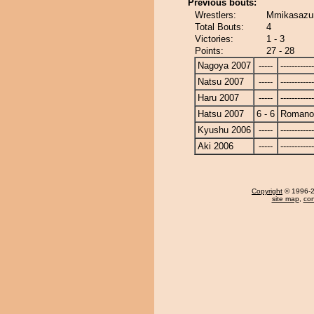
Previous bouts:
Wrestlers:
Mmikasazu
Total Bouts:
4
Victories:
1 - 3
Points:
27 - 28
Nagoya 2007
-----
------------
Natsu 2007
-----
------------
Haru 2007
-----
------------
Hatsu 2007
6 - 6
Romano
Kyushu 2006
-----
------------
Aki 2006
-----
------------
Copyright
© 1996-20
site map
,
con