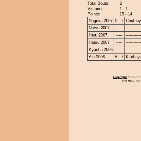
Total Bouts:
2
Victories:
1 - 1
Points:
15 - 14
Nagoya 2007
9 - 7
Chutney
Natsu 2007
-----
------------
Haru 2007
-----
------------
Hatsu 2007
-----
------------
Kyushu 2006
-----
------------
Aki 2006
6 - 7
Kitahay
Copyright
© 1996-20
site map
,
con