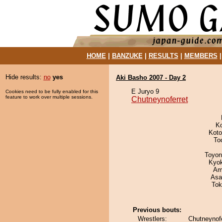
HOME
|
BANZUKE
|
RESULTS
|
MEMBERS
Hide results:
no
yes
Aki Basho 2007 - Day 2
E Juryo 9
Cookies need to be fully enabled for this
feature to work over multiple sessions.
Chutneynoferret
K
Koto
To
Toyon
Kyo
Ami
Asa
Tok
Previous bouts:
Wrestlers:
Chutneynofe